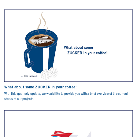
What about some ZUCKER in your coffee!
With this quarterly update, we would like to provide you with a brief overview of the current
status of our projects.