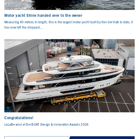
Motor yacht Shine handed over to the owner
Measuring 40 metres in length, this is the largest motor yacht built by Van der Valk to date; it
has now left the shipyard...
Congratulations!
LaLaBe wins at the BOAT Design & Innovation Awards 2026