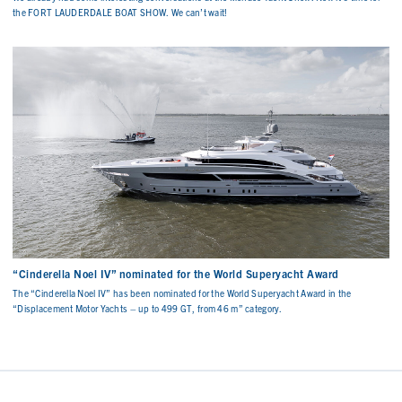
the FORT LAUDERDALE BOAT SHOW. We can’t wait!
“Cinderella Noel IV” nominated for the World Superyacht Award
The “Cinderella Noel IV” has been nominated for the World Superyacht Award in the
“Displacement Motor Yachts – up to 499 GT, from 46 m” category.