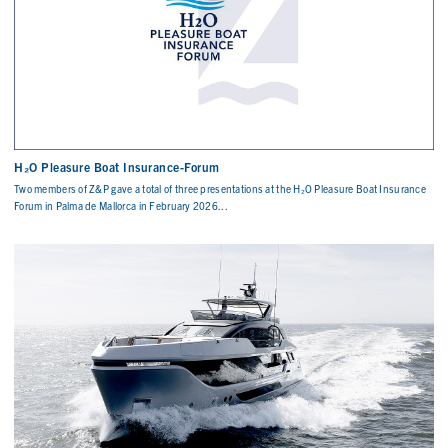
H₂O Pleasure Boat Insurance-Forum
Two members of Z&P gave a total of three presentations at the H₂O Pleasure Boat Insurance
Forum in Palma de Mallorca in February 2026...