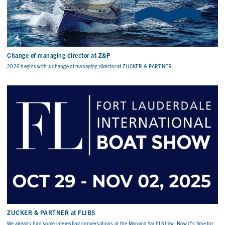
Change of managing director at Z&P
2026 begins with a change of managing director at ZUCKER & PARTNER.
ZUCKER & PARTNER at FLIBS
We already had some interesting conversations at the Monaco Yacht Show. Now it’s time for