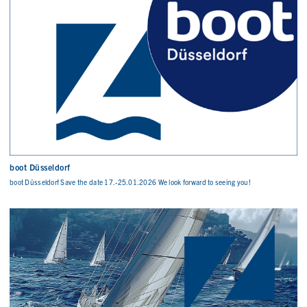
boot Düsseldorf
boot Düsseldorf Save the date 17.-25.01.2026 We look forward to seeing you!