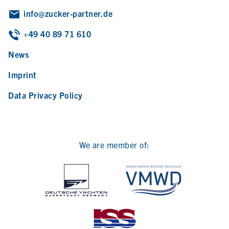
info@zucker-partner.de
+49 40 89 71 610
News
Imprint
Data Privacy Policy
We are member of: