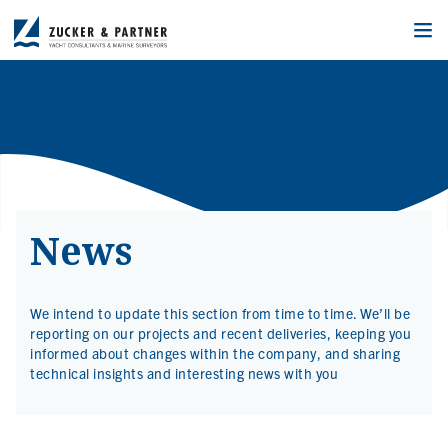
News
We intend to update this section from time to time. We’ll be
reporting on our projects and recent deliveries, keeping you
informed about changes within the company, and sharing
technical insights and interesting news with you